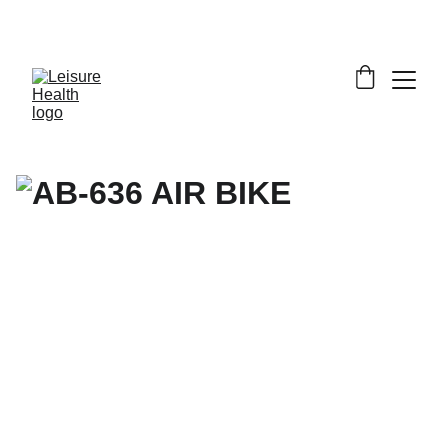
SAVE BIG ON FITNESS EQUIPMENT