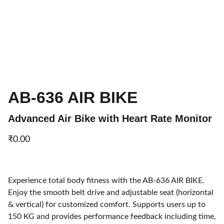
AB-636 AIR BIKE
Advanced Air Bike with Heart Rate Monitor
₹0.00
Experience total body fitness with the AB-636 AIR BIKE.
Enjoy the smooth belt drive and adjustable seat (horizontal
& vertical) for customized comfort. Supports users up to
150 KG and provides performance feedback including time,