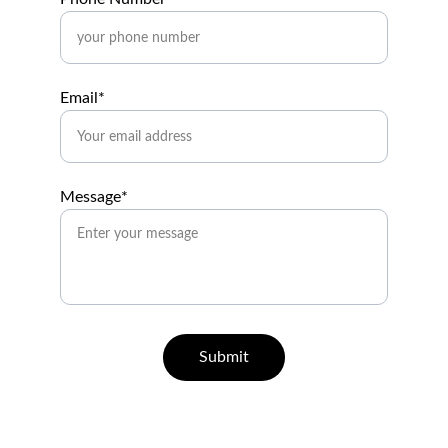
Email*
Message*
Submit
Help