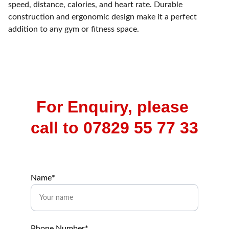
speed, distance, calories, and heart rate. Durable
construction and ergonomic design make it a perfect
addition to any gym or fitness space.
For Enquiry, please 
call to 07829 55 77 33
Name*
Phone Number*