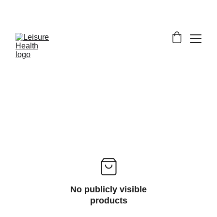
SAVE BIG ON FITNESS EQUIPMENT
No publicly visible
products