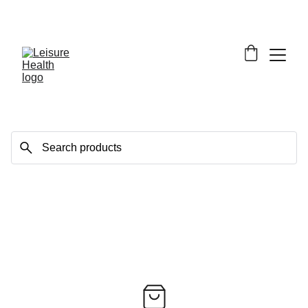
SAVE BIG ON FITNESS EQUIPMENT