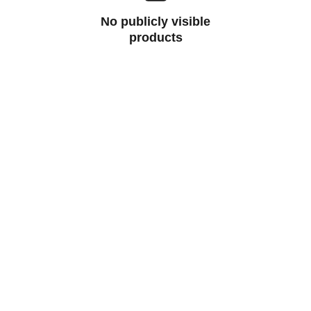
No publicly visible
products
Help
Questions? Reach out anytime.