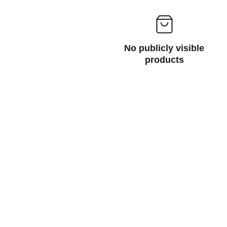
No publicly visible
products