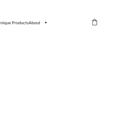
nique Products
About