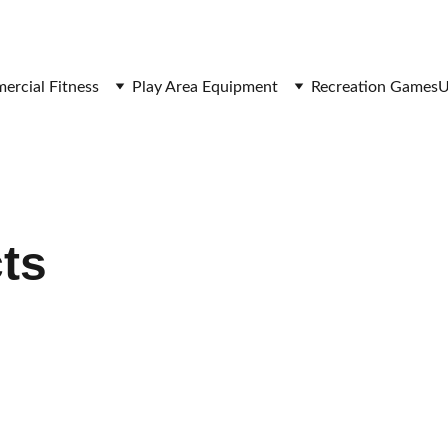
SAVE BIG ON FITNESS EQUIPMENT
rcial Fitness
Play Area Equipment
Recreation Games
U
cts