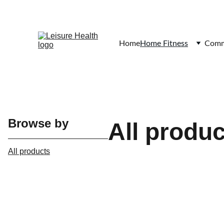
Home
Home Fitness
Comme
Browse by
All produ
All products