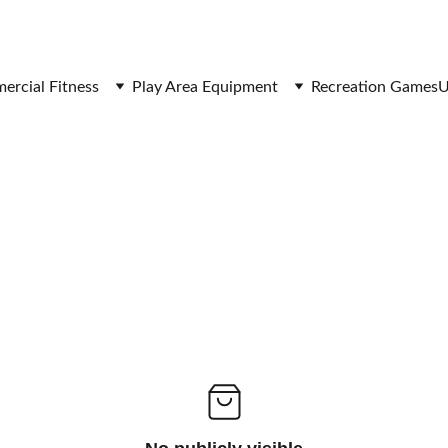
SAVE BIG ON FITNESS EQUIPMENT
rcial Fitness
Play Area Equipment
Recreation Games
U