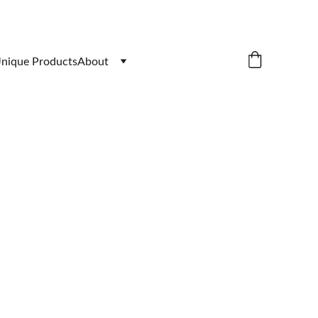
nique Products
About