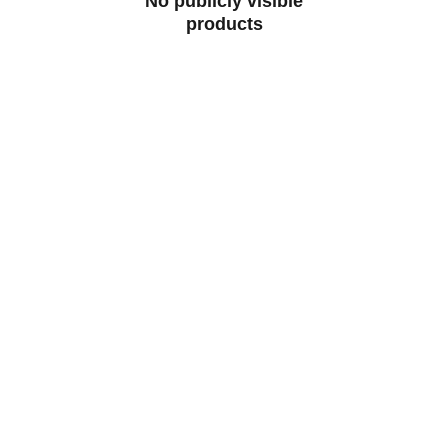
No publicly visible
products
CONTACT
07829 55 77 33 | 96000 65443