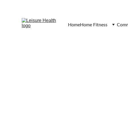
Home
Home Fitness
Comme