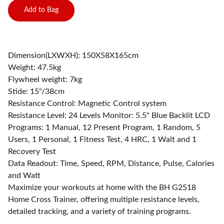
Add to Bag
Dimension(LXWXH): 150X58X165cm
Weight: 47.5kg
Flywheel weight: 7kg
Stide: 15"/38cm
Resistance Control: Magnetic Control system
Resistance Level: 24 Levels Monitor: 5.5" Blue Backlit LCD
Programs: 1 Manual, 12 Present Program, 1 Random, 5
Users, 1 Personal, 1 Fitness Test, 4 HRC, 1 Walt and 1
Recovery Test
Data Readout: Time, Speed, RPM, Distance, Pulse, Calories
and Watt
Maximize your workouts at home with the BH G2518
Home Cross Trainer, offering multiple resistance levels,
detailed tracking, and a variety of training programs.