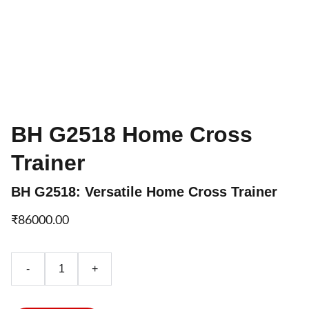
BH G2518 Home Cross
Trainer
BH G2518: Versatile Home Cross Trainer
₹86000.00
-
+