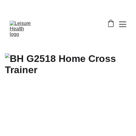
SAVE BIG ON FITNESS EQUIPMENT