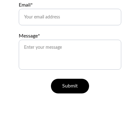
Email*
Message*
Submit
Help
Questions? Reach out anytime.