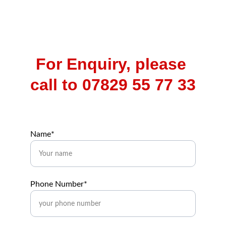
For Enquiry, please 
call to 07829 55 77 33
Name*
Phone Number*