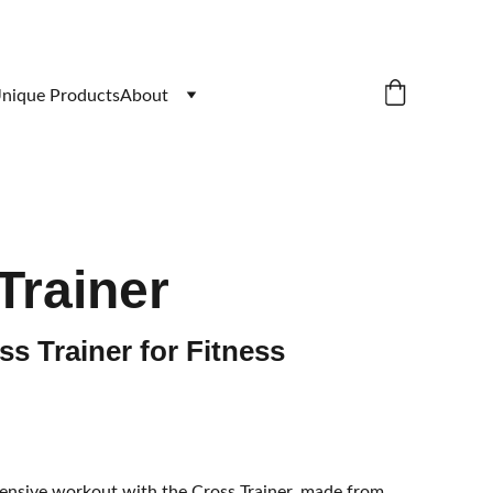
nique Products
About
Trainer
s Trainer for Fitness
nsive workout with the Cross Trainer, made from