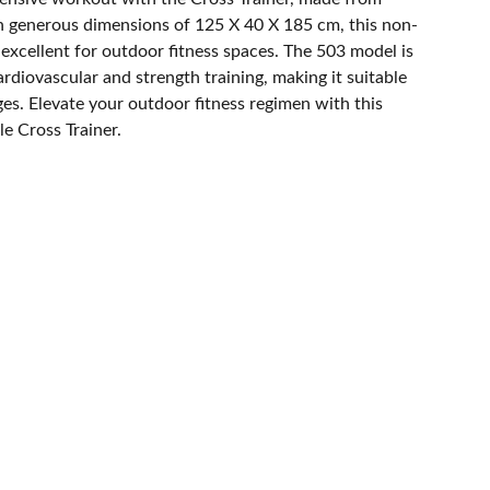
th generous dimensions of 125 X 40 X 185 cm, this non-
excellent for outdoor fitness spaces. The 503 model is
cardiovascular and strength training, making it suitable
ages. Elevate your outdoor fitness regimen with this
e Cross Trainer.