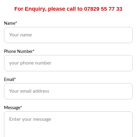
For Enquiry, please call to 07829 55 77 33
Name*
Phone Number*
Email*
Message*