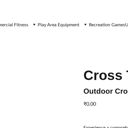
SAVE BIG ON FITNESS EQUIPMENT
rcial Fitness
Play Area Equipment
Recreation Games
U
Cross 
Outdoor Cros
₹0.00
Experience a comprehe