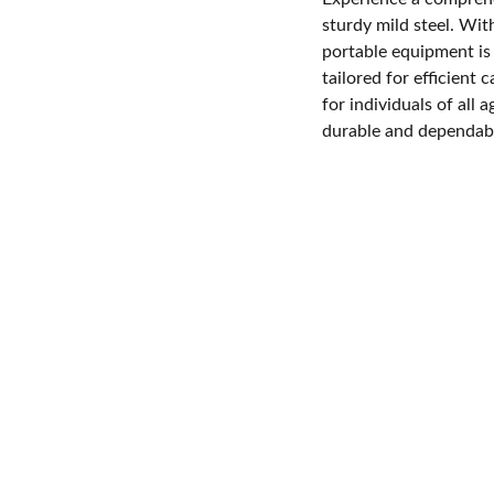
sturdy mild steel. Wi
portable equipment is 
tailored for efficient 
for individuals of all 
durable and dependabl