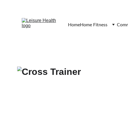
Home
Home Fitness
Comme