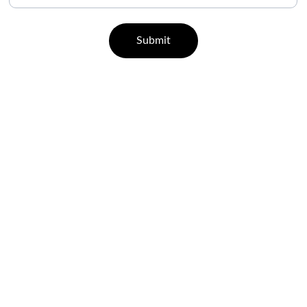
Submit
CONTACT
07829 55 77 33 | 96000 65443
support@leisurehealth.in