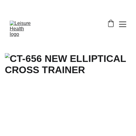
SAVE BIG ON FITNESS EQUIPMENT