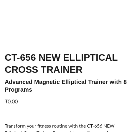
CT-656 NEW ELLIPTICAL
CROSS TRAINER
Advanced Magnetic Elliptical Trainer with 8
Programs
₹0.00
Transform your fitness routine with the CT-656 NEW