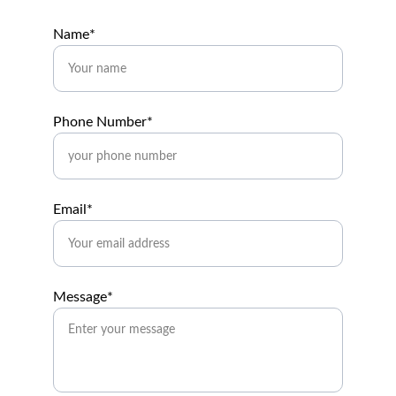
Name*
Phone Number*
Email*
Message*