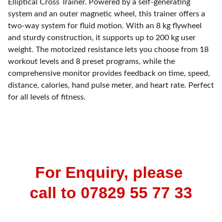
Elliptical Cross Trainer. Powered by a self-generating
system and an outer magnetic wheel, this trainer offers a
two-way system for fluid motion. With an 8 kg flywheel
and sturdy construction, it supports up to 200 kg user
weight. The motorized resistance lets you choose from 18
workout levels and 8 preset programs, while the
comprehensive monitor provides feedback on time, speed,
distance, calories, hand pulse meter, and heart rate. Perfect
for all levels of fitness.
For Enquiry, please 
call to 07829 55 77 33