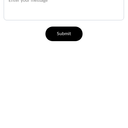
Submit
CONTACT
07829 55 77 33 | 96000 65443