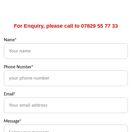
For Enquiry, please call to 07829 55 77 33
Name*
Phone Number*
Email*
Message*