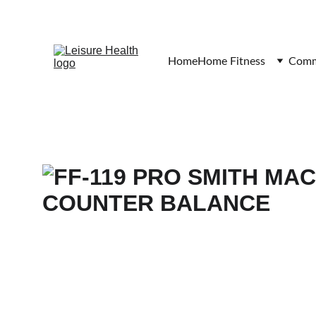
Home
Home Fitness
Comme