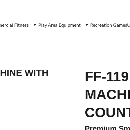
SAVE BIG ON FITNESS EQUIPMENT
rcial Fitness
Play Area Equipment
Recreation Games
U
FF-11
MACHI
COUN
Premium Smi