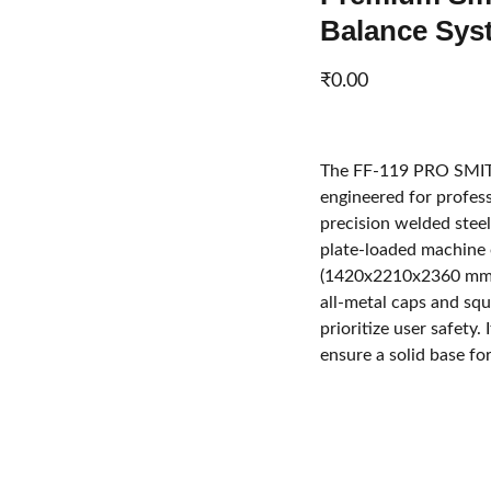
Balance Sys
₹0.00
The FF-119 PRO SM
engineered for profes
precision welded stee
plate-loaded machine o
(1420x2210x2360 mm) 
all-metal caps and sq
prioritize user safety
ensure a solid base for