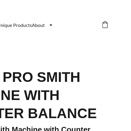
nique Products
About
9 PRO SMITH
NE WITH
TER BALANCE
th Machine with Counter