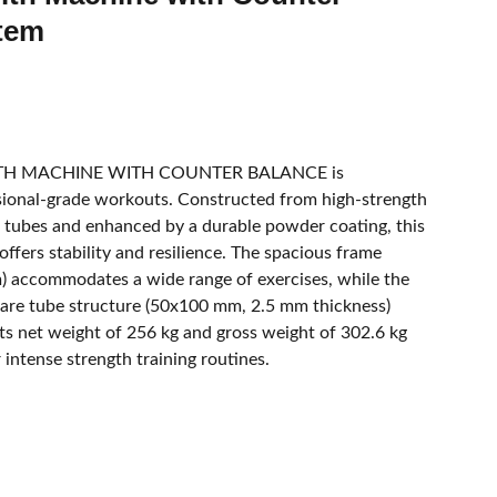
tem
ITH MACHINE WITH COUNTER BALANCE is
sional-grade workouts. Constructed from high-strength
l tubes and enhanced by a durable powder coating, this
ffers stability and resilience. The spacious frame
accommodates a wide range of exercises, while the
uare tube structure (50x100 mm, 2.5 mm thickness)
. Its net weight of 256 kg and gross weight of 302.6 kg
 intense strength training routines.