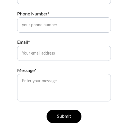
Phone Number*
Email*
Message*
Submit