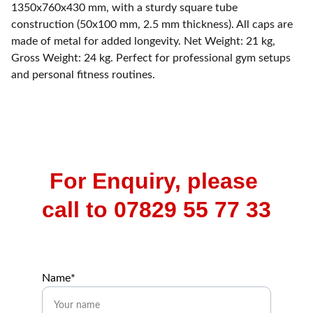
1350x760x430 mm, with a sturdy square tube
construction (50x100 mm, 2.5 mm thickness). All caps are
made of metal for added longevity. Net Weight: 21 kg,
Gross Weight: 24 kg. Perfect for professional gym setups
and personal fitness routines.
For Enquiry, please 
call to 07829 55 77 33
Name*