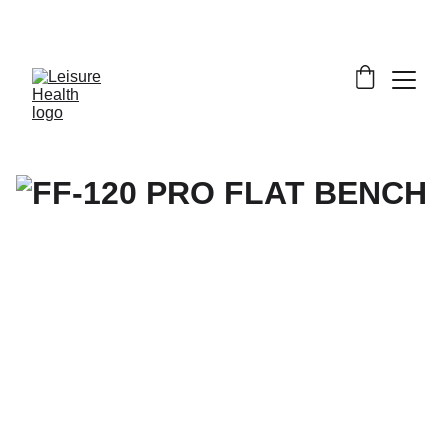
SAVE BIG ON FITNESS EQUIPMENT