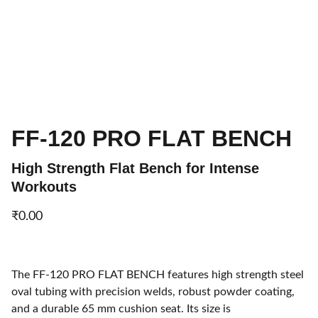
FF-120 PRO FLAT BENCH
High Strength Flat Bench for Intense
Workouts
₹0.00
The FF-120 PRO FLAT BENCH features high strength steel
oval tubing with precision welds, robust powder coating,
and a durable 65 mm cushion seat. Its size is