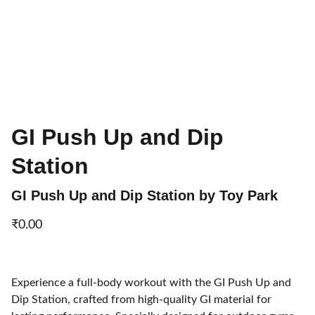
GI Push Up and Dip
Station
GI Push Up and Dip Station by Toy Park
₹0.00
Experience a full-body workout with the GI Push Up and
Dip Station, crafted from high-quality GI material for