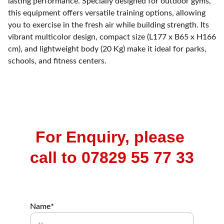
lasting performance. Specially designed for outdoor gyms,
this equipment offers versatile training options, allowing
you to exercise in the fresh air while building strength. Its
vibrant multicolor design, compact size (L177 x B65 x H166
cm), and lightweight body (20 Kg) make it ideal for parks,
schools, and fitness centers.
For Enquiry, please 
call to 07829 55 77 33
Name*