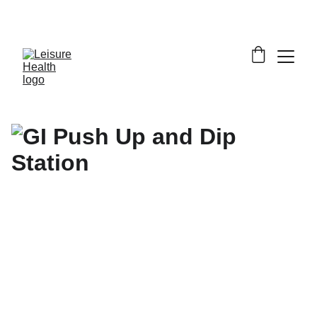
SAVE BIG ON FITNESS EQUIPMENT