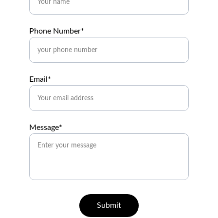
Phone Number*
Email*
Message*
Submit