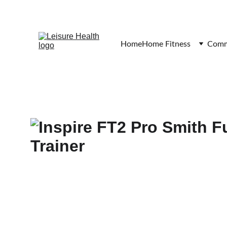
Home
Home Fitness
Comme