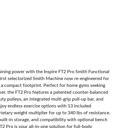
raining power with the Inspire FT2 Pro Smith Functional
first selectorized Smith Machine now re-engineered for
in a compact footprint. Perfect for home gyms seeking
r, the FT2 Pro features a patented counter-balanced
uty pulleys, an integrated multi-grip pull-up bar, and
njoy endless exercise options with 13 included
etary weight multiplier for up to 340 lbs of resistance.
uilt-in storage, and compatibility with optional bench
T2 Pro is your all-in-one solution for full-body