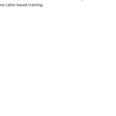
and cable-based training.