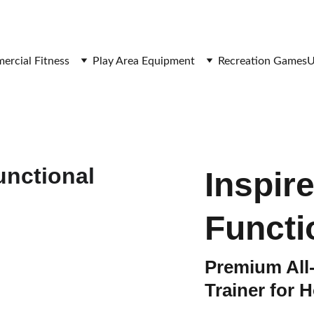
SAVE BIG ON FITNESS EQUIPMENT
rcial Fitness
Play Area Equipment
Recreation Games
U
Inspir
Functi
Premium All
Trainer for