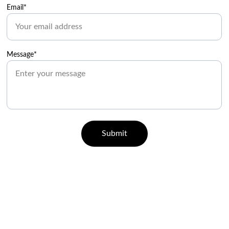
Email*
Message*
Submit