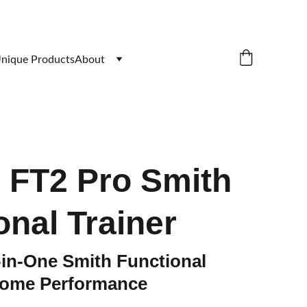
nique Products
About
e FT2 Pro Smith
onal Trainer
-in-One Smith Functional
 Home Performance