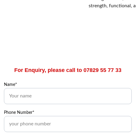
strength, functional, 
For Enquiry, please call to 07829 55 77 33
Name*
Phone Number*