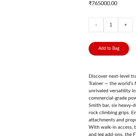
₹765000.00
-
+
Add to Bag
Discover next-level t
Trainer — the world’s 
unrivaled versatility 
commercial-grade powe
Smith bar, six heavy-d
rock climbing grips. E
attachments and propri
With walk-in access, b
and leg add-ons, the F