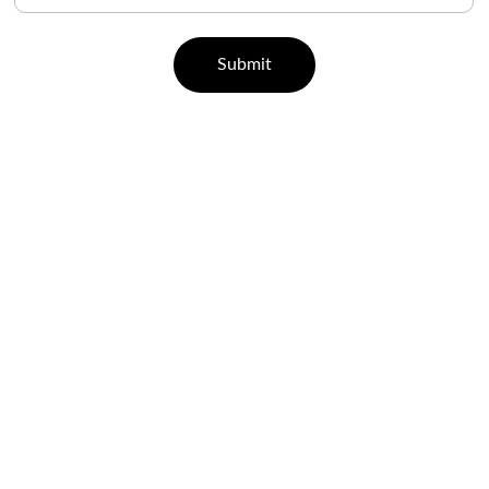
Submit
CONTACT
07829 55 77 33 | 96000 65443
support@leisurehealth.in