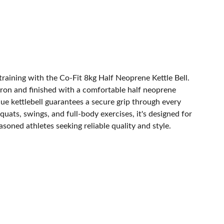
training with the Co-Fit 8kg Half Neoprene Kettle Bell.
iron and finished with a comfortable half neoprene
blue kettlebell guarantees a secure grip through every
quats, swings, and full-body exercises, it's designed for
soned athletes seeking reliable quality and style.