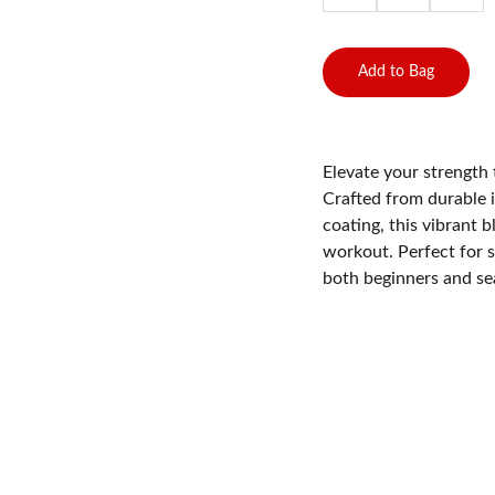
Add to Bag
Elevate your strength 
Crafted from durable 
coating, this vibrant 
workout. Perfect for s
both beginners and sea