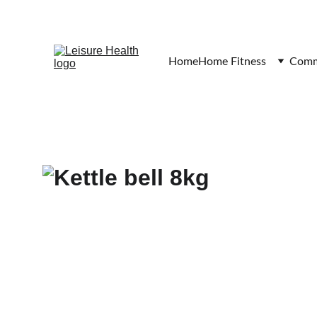
Home
Home Fitness
Comme