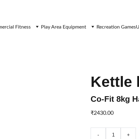
SAVE BIG ON FITNESS EQUIPMENT
rcial Fitness
Play Area Equipment
Recreation Games
U
Kettle 
Co-Fit 8kg H
₹2430.00
-
+