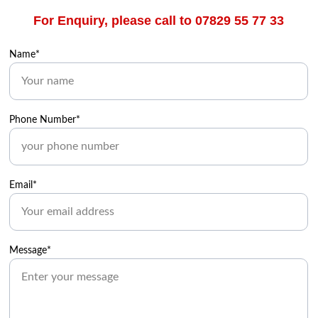
For Enquiry, please call to 07829 55 77 33
Name*
Phone Number*
Email*
Message*