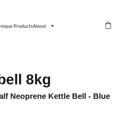
nique Products
About
bell 8kg
alf Neoprene Kettle Bell - Blue