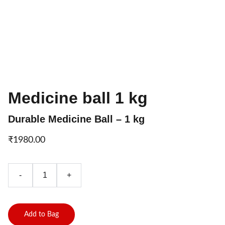
Medicine ball 1 kg
Durable Medicine Ball – 1 kg
₹1980.00
-
+
Add to Bag