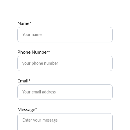
Name*
Phone Number*
Email*
Message*