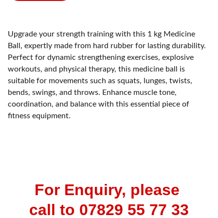
Upgrade your strength training with this 1 kg Medicine
Ball, expertly made from hard rubber for lasting durability.
Perfect for dynamic strengthening exercises, explosive
workouts, and physical therapy, this medicine ball is
suitable for movements such as squats, lunges, twists,
bends, swings, and throws. Enhance muscle tone,
coordination, and balance with this essential piece of
fitness equipment.
For Enquiry, please 
call to 07829 55 77 33