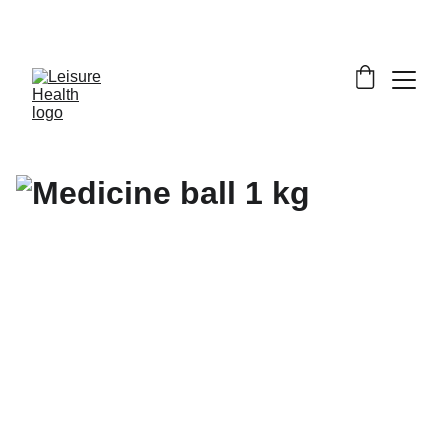
SAVE BIG ON FITNESS EQUIPMENT