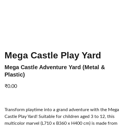
Mega Castle Play Yard
Mega Castle Adventure Yard (Metal &
Plastic)
₹0.00
Transform playtime into a grand adventure with the Mega
Castle Play Yard! Suitable for children aged 3 to 12, this
multicolor marvel (L710 x B360 x H400 cm) is made from