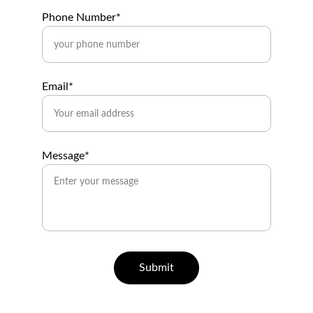
Phone Number*
Email*
Message*
Submit