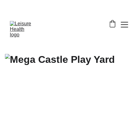
SAVE BIG ON FITNESS EQUIPMENT