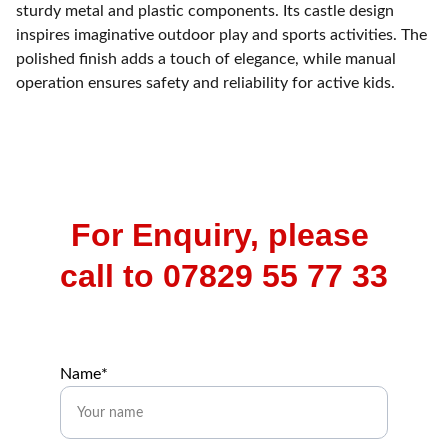
sturdy metal and plastic components. Its castle design
inspires imaginative outdoor play and sports activities. The
polished finish adds a touch of elegance, while manual
operation ensures safety and reliability for active kids.
For Enquiry, please 
call to 07829 55 77 33
Name*