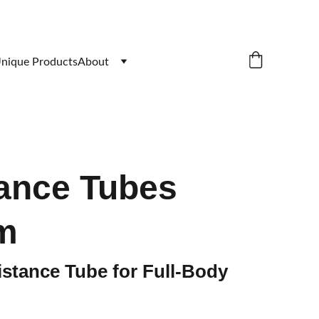
nique Products
About
ance Tubes
m
stance Tube for Full-Body