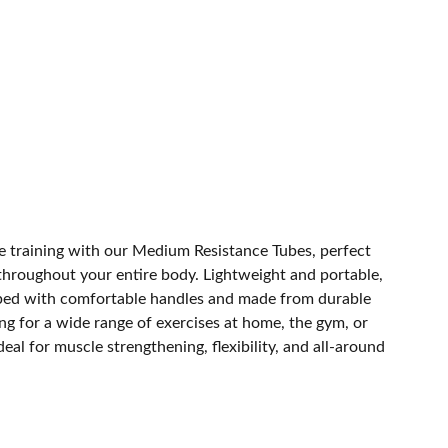
ce training with our Medium Resistance Tubes, perfect
 throughout your entire body. Lightweight and portable,
ped with comfortable handles and made from durable
ing for a wide range of exercises at home, the gym, or
deal for muscle strengthening, flexibility, and all-around