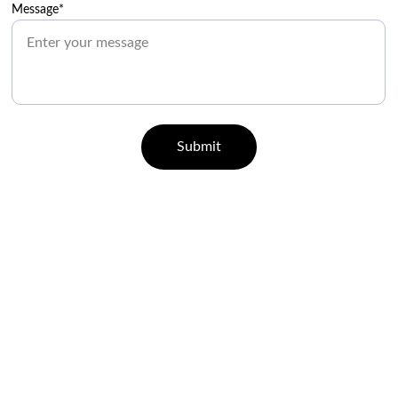
Message*
Submit
CONTACT