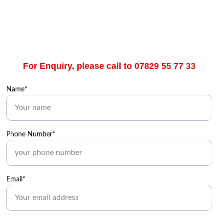
For Enquiry, please call to 07829 55 77 33
Name*
Phone Number*
Email*