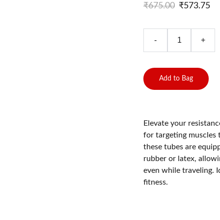
₹675.00
₹573.75
-
+
Add to Bag
Elevate your resistan
for targeting muscles
these tubes are equip
rubber or latex, allow
even while traveling. I
fitness.