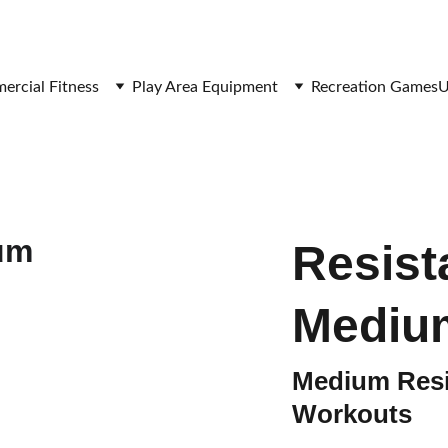
SAVE BIG ON FITNESS EQUIPMENT
rcial Fitness
Play Area Equipment
Recreation Games
U
Resist
Mediu
Medium Resi
Workouts