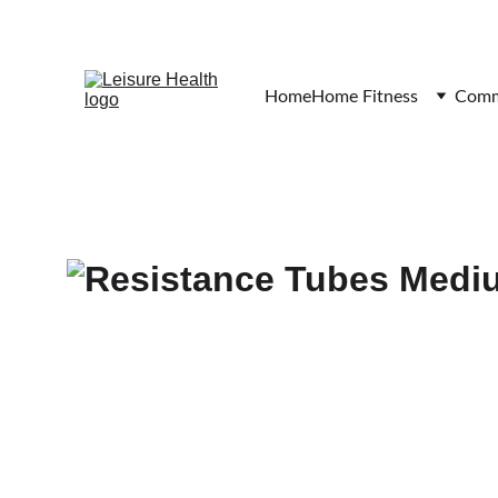
Home
Home Fitness
Comme