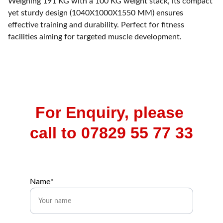
Weighing 191 KG with a 100 KG weight stack, its compact
yet sturdy design (1040X1000X1550 MM) ensures
effective training and durability. Perfect for fitness
facilities aiming for targeted muscle development.
For Enquiry, please 
call to 07829 55 77 33
Name*