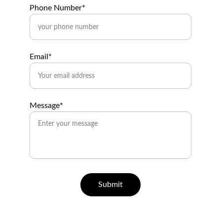
Phone Number*
Email*
Message*
Submit