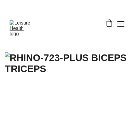
SAVE BIG ON FITNESS EQUIPMENT