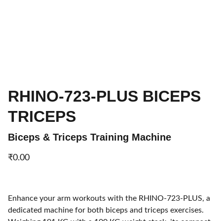
RHINO-723-PLUS BICEPS
TRICEPS
Biceps & Triceps Training Machine
₹0.00
Enhance your arm workouts with the RHINO-723-PLUS, a
dedicated machine for both biceps and triceps exercises.