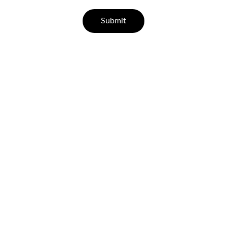
Submit
Help
Questions? Reach out anytime.
CONTACT
support@leisurehealth.in
07829 55 77 33 | 96000 65443
FAQ