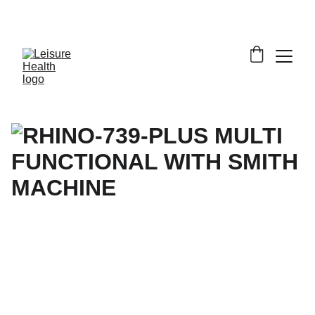
SAVE BIG ON FITNESS EQUIPMENT