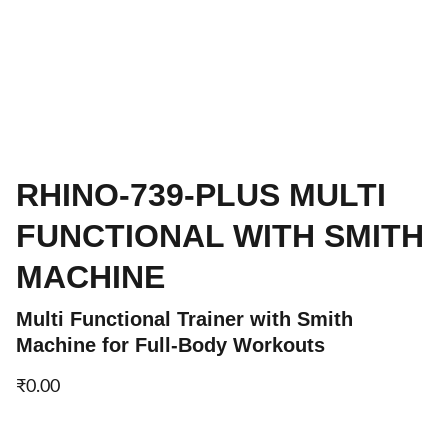
RHINO-739-PLUS MULTI
FUNCTIONAL WITH SMITH
MACHINE
Multi Functional Trainer with Smith
Machine for Full-Body Workouts
₹0.00