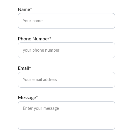
Name*
Phone Number*
Email*
Message*