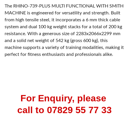
The RHINO-739-PLUS MULTI FUNCTIONAL WITH SMITH
MACHINE is engineered for versatility and strength. Built
from high tensile steel, it incorporates a 6 mm thick cable
system and dual 100 kg weight stacks for a total of 200 kg
resistance. With a generous size of 2283x2066x2299 mm
and a solid net weight of 542 kg (gross 600 kg), this
machine supports a variety of training modalities, making it
perfect for fitness enthusiasts and professionals alike.
For Enquiry, please 
call to 07829 55 77 33