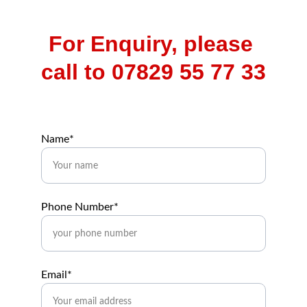
For Enquiry, please 
call to 07829 55 77 33
Name*
Phone Number*
Email*