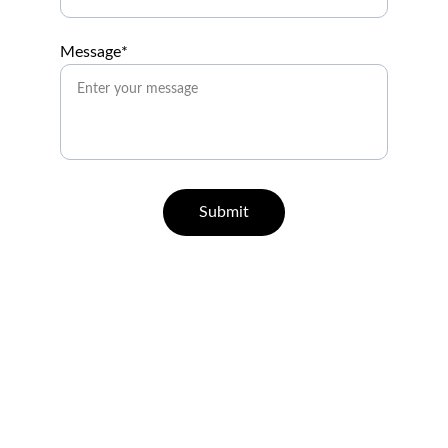
Message*
Submit
Help
Questions? Reach out anytime.