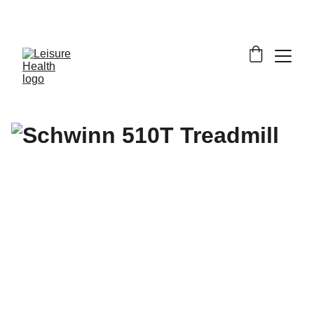
SAVE BIG ON FITNESS EQUIPMENT