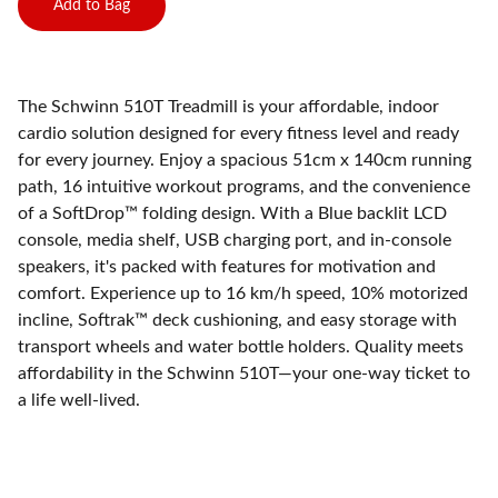
Add to Bag
The Schwinn 510T Treadmill is your affordable, indoor
cardio solution designed for every fitness level and ready
for every journey. Enjoy a spacious 51cm x 140cm running
path, 16 intuitive workout programs, and the convenience
of a SoftDrop™ folding design. With a Blue backlit LCD
console, media shelf, USB charging port, and in-console
speakers, it's packed with features for motivation and
comfort. Experience up to 16 km/h speed, 10% motorized
incline, Softrak™ deck cushioning, and easy storage with
transport wheels and water bottle holders. Quality meets
affordability in the Schwinn 510T—your one-way ticket to
a life well-lived.