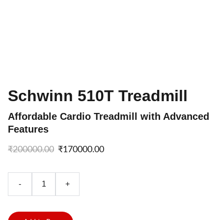
Schwinn 510T Treadmill
Affordable Cardio Treadmill with Advanced
Features
₹200000.00
₹170000.00
-
+