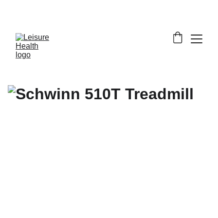
SAVE BIG ON FITNESS EQUIPMENT