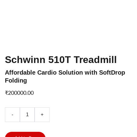
Schwinn 510T Treadmill
Affordable Cardio Solution with SoftDrop
Folding
₹200000.00
-
+