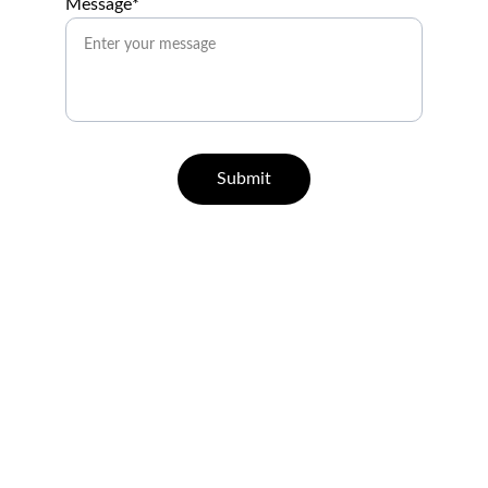
Message*
Submit
Help
Questions? Reach out anytime.
CONTACT