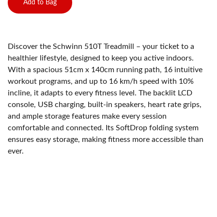
Add to Bag
Discover the Schwinn 510T Treadmill – your ticket to a
healthier lifestyle, designed to keep you active indoors.
With a spacious 51cm x 140cm running path, 16 intuitive
workout programs, and up to 16 km/h speed with 10%
incline, it adapts to every fitness level. The backlit LCD
console, USB charging, built-in speakers, heart rate grips,
and ample storage features make every session
comfortable and connected. Its SoftDrop folding system
ensures easy storage, making fitness more accessible than
ever.