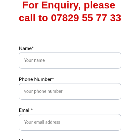
For Enquiry, please 
call to 07829 55 77 33
Name*
Phone Number*
Email*