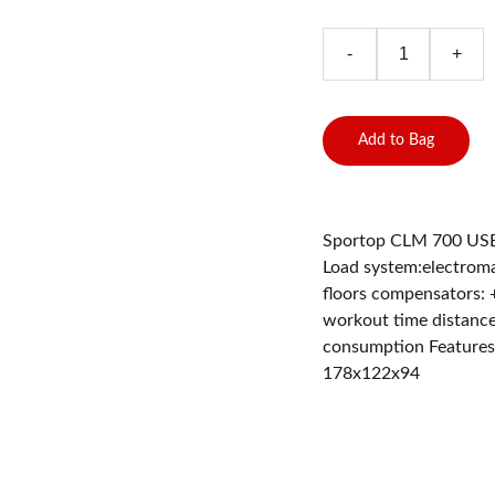
-
+
Add to Bag
Sportop CLM 700 USB M
Load system:electromag
floors compensators: 
workout time distance
consumption Features:
178x122x94