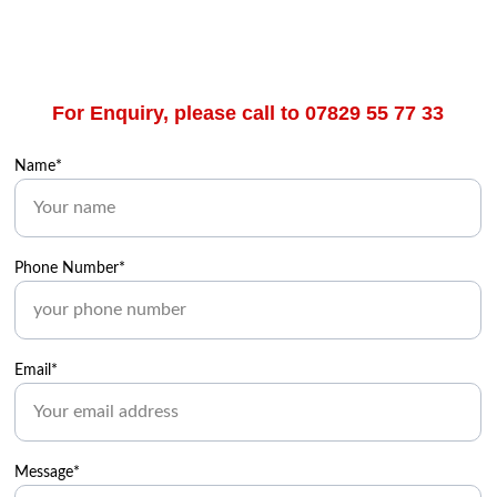
For Enquiry, please call to 07829 55 77 33
Name*
Phone Number*
Email*
Message*