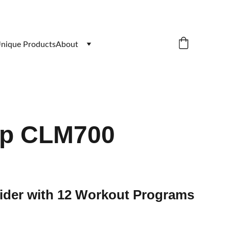
nique Products
About
op CLM700
rider with 12 Workout Programs