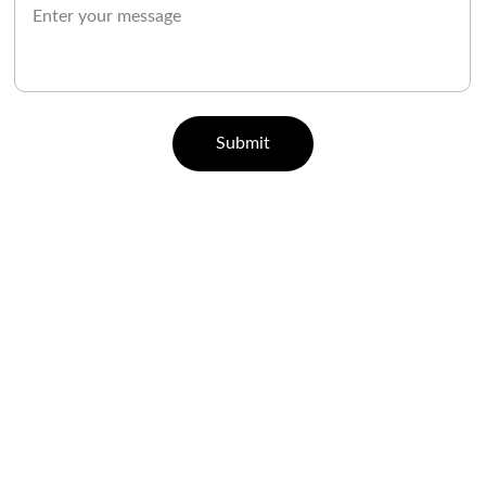
Submit
CONTACT
07829 55 77 33 | 96000 65443