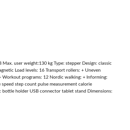
ax. user weight:130 kg Type: stepper Design: classic
netic Load levels: 16 Transport rollers: + Uneven
+ Workout programs: 12 Nordic walking: + Informing:
 speed step count pulse measurement calorie
 bottle holder USB connector tablet stand Dimensions: