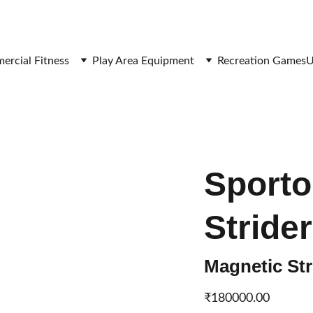
SAVE BIG ON FITNESS EQUIPMENT
rcial Fitness
Play Area Equipment
Recreation Games
U
Sport
Strider
Magnetic St
₹180000.00