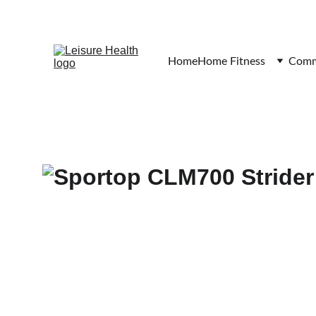
Home
Home Fitness
Comme