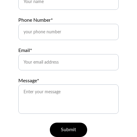
Phone Number*
Email*
Message*
Submit