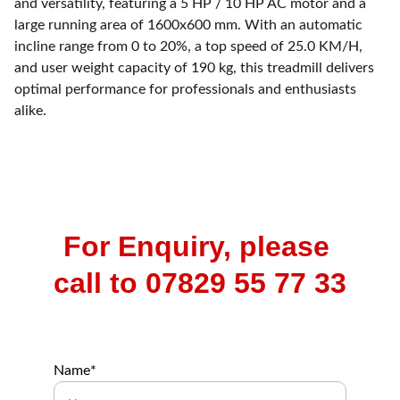
and versatility, featuring a 5 HP / 10 HP AC motor and a
large running area of 1600x600 mm. With an automatic
incline range from 0 to 20%, a top speed of 25.0 KM/H,
and user weight capacity of 190 kg, this treadmill delivers
optimal performance for professionals and enthusiasts
alike.
For Enquiry, please 
call to 07829 55 77 33
Name*