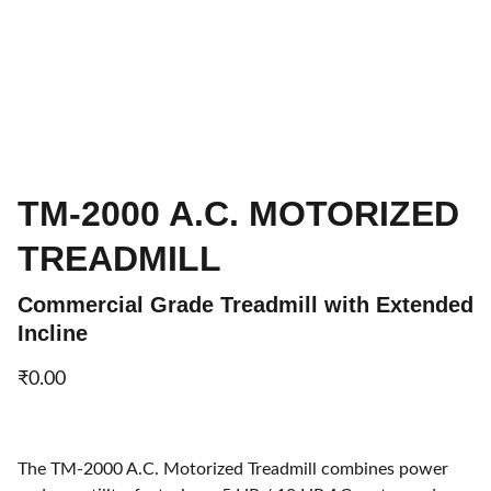
TM-2000 A.C. MOTORIZED
TREADMILL
Commercial Grade Treadmill with Extended
Incline
₹0.00
The TM-2000 A.C. Motorized Treadmill combines power