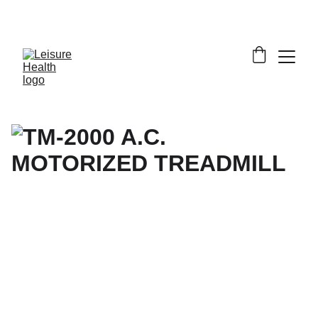
SAVE BIG ON FITNESS EQUIPMENT