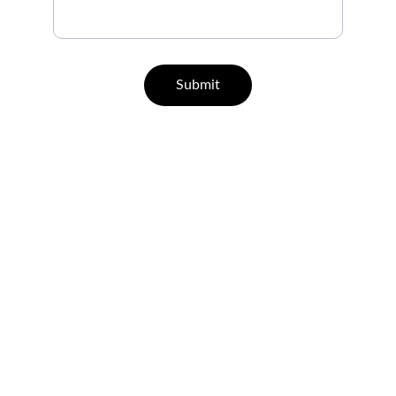
Submit
Help
Questions? Reach out anytime.
CONTACT
support@leisurehealth.in
07829 55 77 33 | 96000 65443