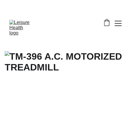
SAVE BIG ON FITNESS EQUIPMENT