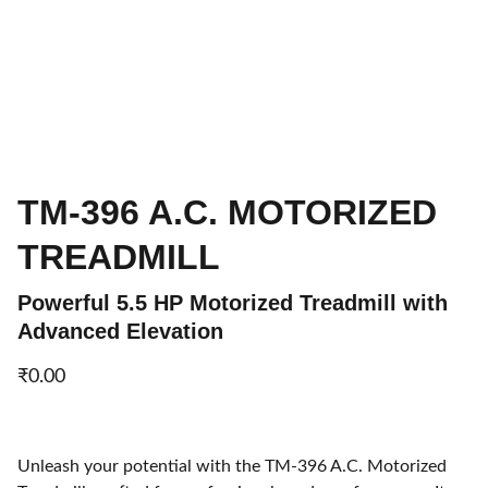
TM-396 A.C. MOTORIZED
TREADMILL
Powerful 5.5 HP Motorized Treadmill with
Advanced Elevation
₹0.00
Unleash your potential with the TM-396 A.C. Motorized