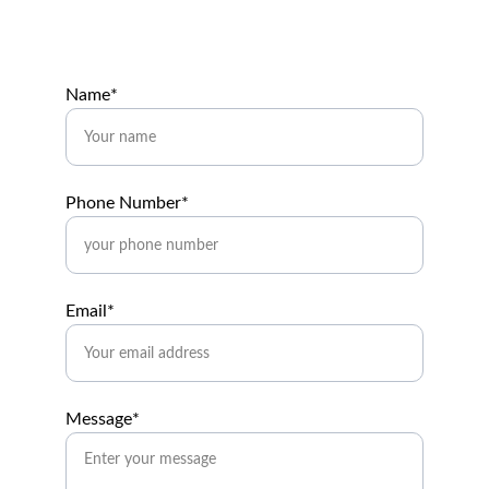
Name*
Phone Number*
Email*
Message*