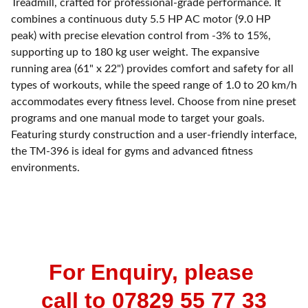
Treadmill, crafted for professional-grade performance. It
combines a continuous duty 5.5 HP AC motor (9.0 HP
peak) with precise elevation control from -3% to 15%,
supporting up to 180 kg user weight. The expansive
running area (61" x 22") provides comfort and safety for all
types of workouts, while the speed range of 1.0 to 20 km/h
accommodates every fitness level. Choose from nine preset
programs and one manual mode to target your goals.
Featuring sturdy construction and a user-friendly interface,
the TM-396 is ideal for gyms and advanced fitness
environments.
For Enquiry, please 
call to 07829 55 77 33