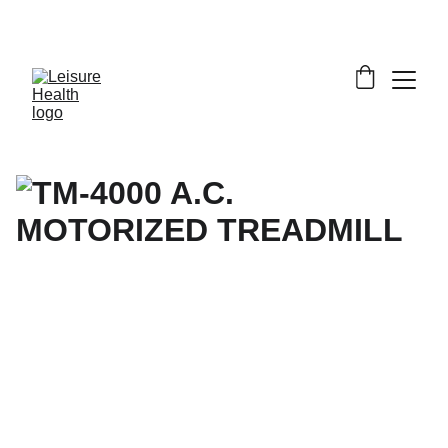
SAVE BIG ON FITNESS EQUIPMENT