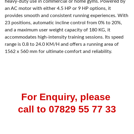
heavy-duty use in commercial or home gyms. Powered by
an AC motor with either 4.5 HP or 9 HP options, it
provides smooth and consistent running experiences. With
23 positions, automatic incline control from 0% to 20%,
and a maximum user weight capacity of 180 KG, it
accommodates high-intensity training sessions. Its speed
range is 0.8 to 24.0 KM/H and offers a running area of
1562 x 560 mm for ultimate comfort and reliability.
For Enquiry, please 
call to 07829 55 77 33