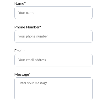
Name*
Phone Number*
Email*
Message*