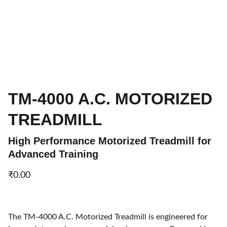
TM-4000 A.C. MOTORIZED
TREADMILL
High Performance Motorized Treadmill for
Advanced Training
₹0.00
The TM-4000 A.C. Motorized Treadmill is engineered for