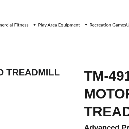
SAVE BIG ON FITNESS EQUIPMENT
rcial Fitness
Play Area Equipment
Recreation Games
U
TM-491
MOTO
TREAD
Advanced Pe