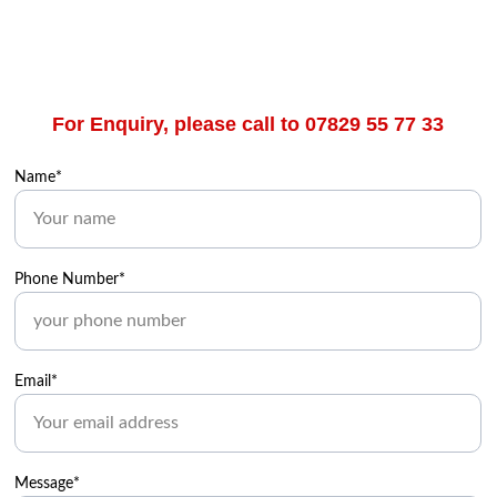
For Enquiry, please call to 07829 55 77 33
Name*
Phone Number*
Email*
Message*