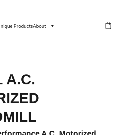
nique Products
About
 A.C.
RIZED
MILL
rformance A.C. Motorized