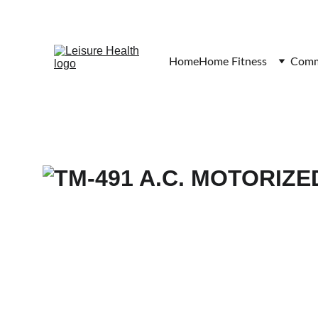
Home
Home Fitness
Comme