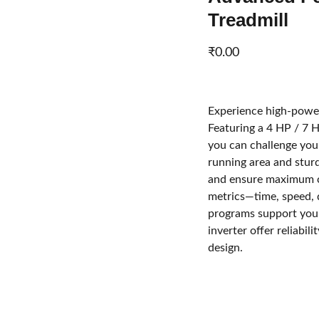
Treadmill
₹0.00
Experience high-power
Featuring a 4 HP / 7 
you can challenge you
running area and stur
and ensure maximum c
metrics—time, speed, 
programs support your
inverter offer reliabil
design.