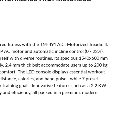
ed fitness with the TM-491 A.C. Motorized Treadmill.
HP AC motor and automatic incline control (0 - 22%),
rself with diverse routines. Its spacious 1540x600 mm
dy, 2.4 mm thick belt accommodate users up to 200 kg
omfort. The LED console displays essential workout
distance, calories, and hand pulse—while 7 preset
 training goals. Innovative features such as a 2.2 KW
ity and efficiency, all packed in a premium, modern