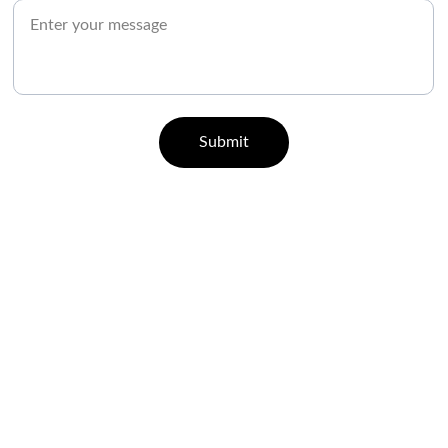
Submit
CONTACT
07829 55 77 33 | 96000 65443