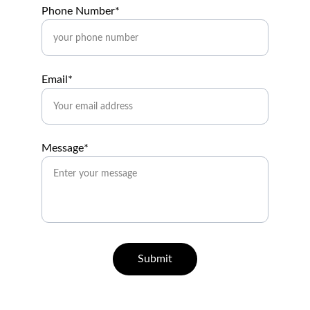
Phone Number*
Email*
Message*
Submit