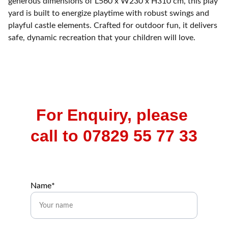
generous dimensions of L560 x W230 x H310 cm, this play
yard is built to energize playtime with robust swings and
playful castle elements. Crafted for outdoor fun, it delivers
safe, dynamic recreation that your children will love.
For Enquiry, please 
call to 07829 55 77 33
Name*