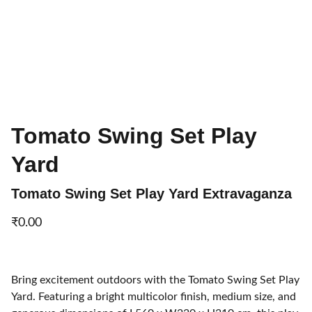
Tomato Swing Set Play
Yard
Tomato Swing Set Play Yard Extravaganza
₹0.00
Bring excitement outdoors with the Tomato Swing Set Play
Yard. Featuring a bright multicolor finish, medium size, and