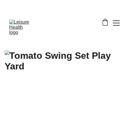
SAVE BIG ON FITNESS EQUIPMENT