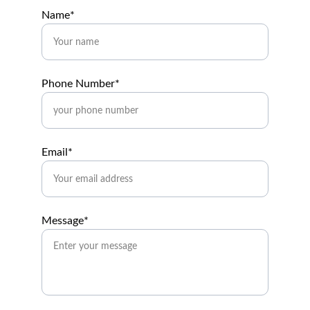
Name*
Phone Number*
Email*
Message*