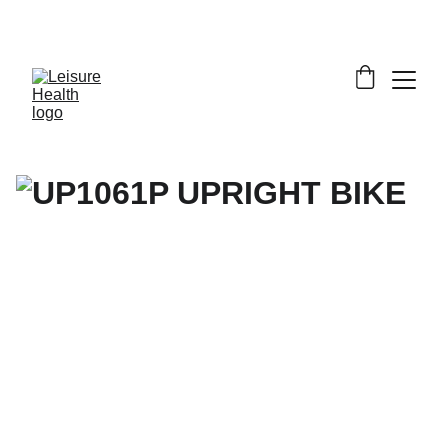
SAVE BIG ON FITNESS EQUIPMENT