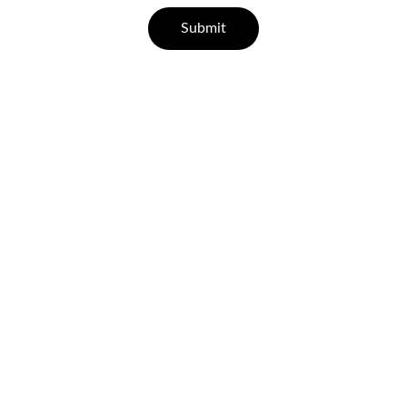
Submit
Help
Questions? Reach out anytime.
CONTACT
support@leisurehealth.in
07829 55 77 33 | 96000 65443
FAQ