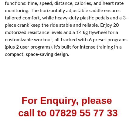
functions: time, speed, distance, calories, and heart rate
monitoring. The horizontally adjustable saddle ensures
tailored comfort, while heavy-duty plastic pedals and a 3-
piece crank keep the ride stable and reliable. Enjoy 20
motorized resistance levels and a 14 kg flywheel for a
customizable workout, all tracked with 6 preset programs
(plus 2 user programs). It's built for intense training in a
compact, space-saving design.
For Enquiry, please 
call to 07829 55 77 33