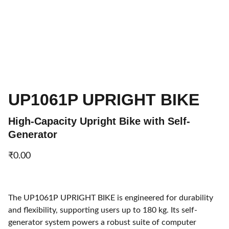
UP1061P UPRIGHT BIKE
High-Capacity Upright Bike with Self-
Generator
₹0.00
The UP1061P UPRIGHT BIKE is engineered for durability
and flexibility, supporting users up to 180 kg. Its self-
generator system powers a robust suite of computer