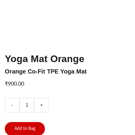
Yoga Mat Orange
Orange Co-Fit TPE Yoga Mat
₹900.00
-
+
Add to Bag