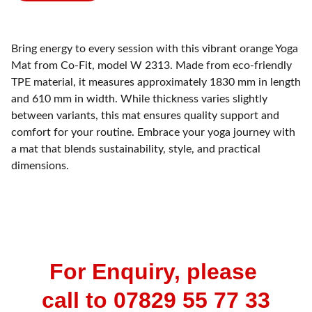
Bring energy to every session with this vibrant orange Yoga
Mat from Co-Fit, model W 2313. Made from eco-friendly
TPE material, it measures approximately 1830 mm in length
and 610 mm in width. While thickness varies slightly
between variants, this mat ensures quality support and
comfort for your routine. Embrace your yoga journey with
a mat that blends sustainability, style, and practical
dimensions.
For Enquiry, please 
call to 07829 55 77 33