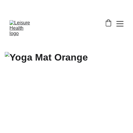
SAVE BIG ON FITNESS EQUIPMENT