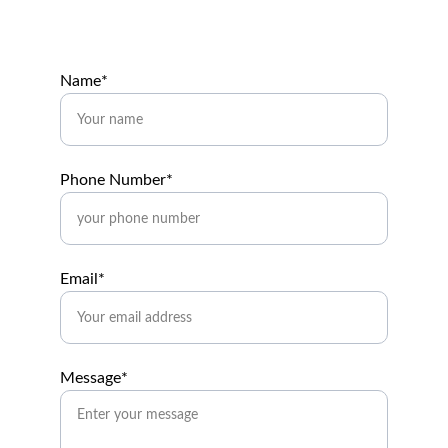
Name*
Phone Number*
Email*
Message*